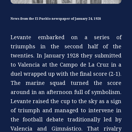
News from the El Pueblo newspaper of January 24, 1928
Levante embarked on a series of
triumphs in the second half of the
twenties. In January 1928 they submitted
to Valencia at the Campo de La Cruz in a
duel wrapped up with the final score (2-1).
The marine squad turned the score
around in an afternoon full of symbolism.
Levante raised the cup to the sky as a sign
of triumph and managed to intervene in
the football debate traditionally led by
Valencia and Gimnástico. That rivalry