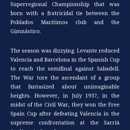
Superregional Championship that was
born with a fratricidal tie between the
Poblados Marítimos club and the
Gimnástico.
The season was dizzying. Levante reduced
Valencia and Barcelona in the Spanish Cup
to reach the semifinal against Sabadell.
The War tore the ascendant of a group
that fantasized about unimaginable
heights. However, in July 1937, in the
midst of the Civil War, they won the Free
Spain Cup after defeating Valencia in the
supreme confrontation at the Sarrià