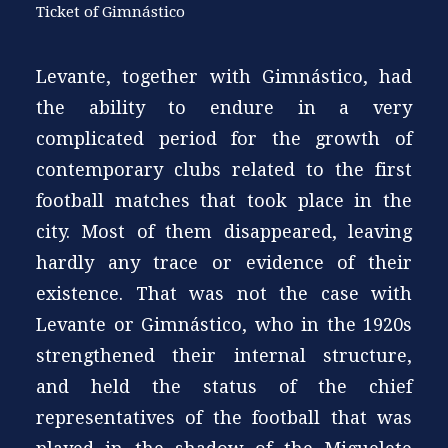
Ticket of Gimnástico
Levante, together with Gimnástico, had
the ability to endure in a very
complicated period for the growth of
contemporary clubs related to the first
football matches that took place in the
city. Most of them disappeared, leaving
hardly any trace or evidence of their
existence. That was not the case with
Levante or Gimnástico, who in the 1920s
strengthened their internal structure,
and held the status of the chief
representatives of the football that was