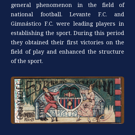
general phenomenon in the field of
national football. Levante F.C. and
Gimnástico F.C. were leading players in
establishing the sport. During this period
they obtained their first victories on the
field of play and enhanced the structure
of the sport.