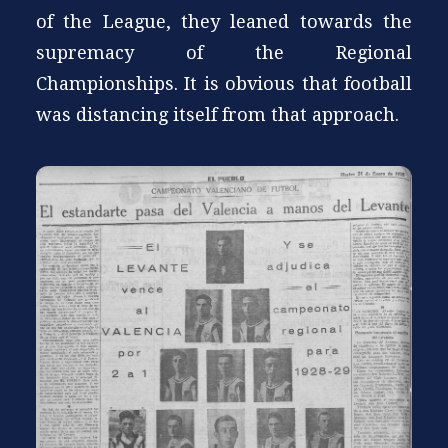
of the League, they leaned towards the
supremacy of the Regional
Championships. It is obvious that football
was distancing itself from that approach.