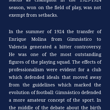
season, won on the field of play, was not
exempt from setbacks.
In the summer of 1924 the transfer of
Enrique Molina from Gimnástico to
Valencia generated a bitter controversy.
He was one of the most outstanding
figures of the playing squad. The effects of
professionalism were evident for a club
which defended ideals that moved away
from the guidelines which marked the
evolution of football: Gimnástico defended
a more amateur concept of the sport. In
the middle of the debate about the birth