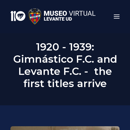
1920 - 1939:
Gimnástico F.C. and
Levante F.C. - the
first titles arrive
Search