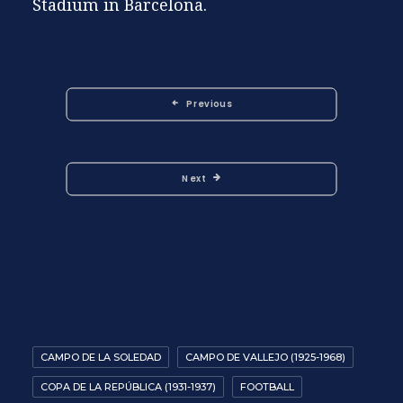
Stadium in Barcelona.
Previous
Next
CAMPO DE LA SOLEDAD
CAMPO DE VALLEJO (1925-1968)
COPA DE LA REPÚBLICA (1931-1937)
FOOTBALL