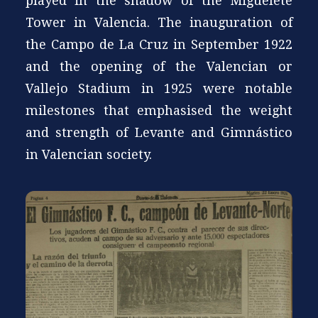
played in the shadow of the Miguelete
Tower in Valencia. The inauguration of
the Campo de La Cruz in September 1922
and the opening of the Valencian or
Vallejo Stadium in 1925 were notable
milestones that emphasised the weight
and strength of Levante and Gimnástico
in Valencian society.