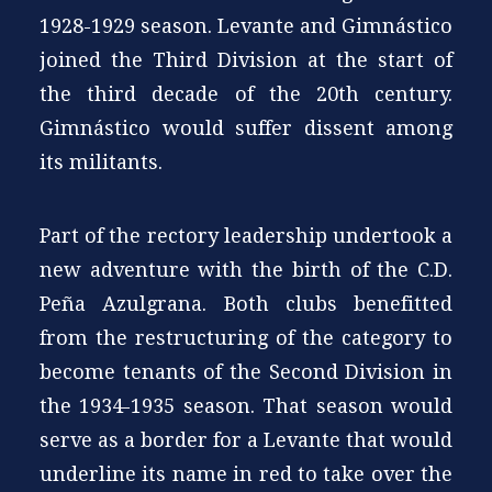
1928-1929 season. Levante and Gimnástico
joined the Third Division at the start of
the third decade of the 20th century.
Gimnástico would suffer dissent among
its militants.
Part of the rectory leadership undertook a
new adventure with the birth of the C.D.
Peña Azulgrana. Both clubs benefitted
from the restructuring of the category to
become tenants of the Second Division in
the 1934-1935 season. That season would
serve as a border for a Levante that would
underline its name in red to take over the