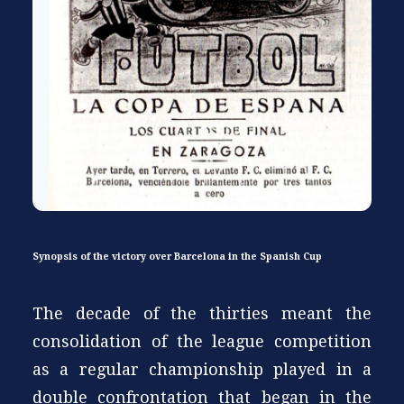
Synopsis of the victory over Barcelona in the Spanish Cup
The decade of the thirties meant the
consolidation of the league competition
as a regular championship played in a
double confrontation that began in the