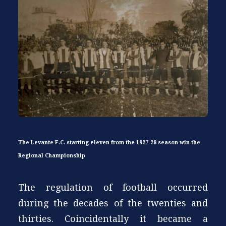
The Levante F.C. starting eleven from the 1927-28 season win the
Regional Championship
The regulation of football occurred
during the decades of the twenties and
thirties. Coincidentally it became a