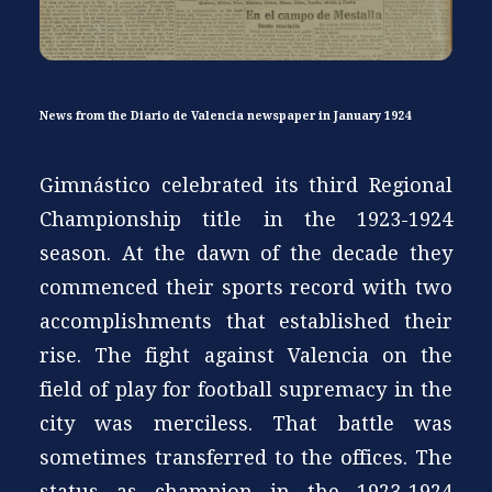
News from the Diario de Valencia newspaper in January 1924
Gimnástico celebrated its third Regional
Championship title in the 1923-1924
season. At the dawn of the decade they
commenced their sports record with two
accomplishments that established their
rise. The fight against Valencia on the
field of play for football supremacy in the
city was merciless. That battle was
sometimes transferred to the offices. The
status as champion in the 1923-1924