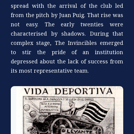
spread with the arrival of the club led
from the pitch by Juan Puig. That rise was
not easy. The early twenties were
characterised by shadows. During that
complex stage, The Invincibles emerged
to stir the pride of an institution
depressed about the lack of success from
its most representative team.