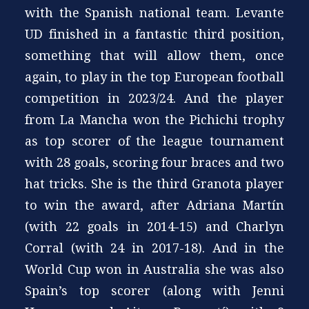
with the Spanish national team. Levante
UD finished in a fantastic third position,
something that will allow them, once
again, to play in the top European football
competition in 2023/24. And the player
from La Mancha won the Pichichi trophy
as top scorer of the league tournament
with 28 goals, scoring four braces and two
hat tricks. She is the third Granota player
to win the award, after Adriana Martín
(with 22 goals in 2014-15) and Charlyn
Corral (with 24 in 2017-18). And in the
World Cup won in Australia she was also
Spain’s top scorer (along with Jenni