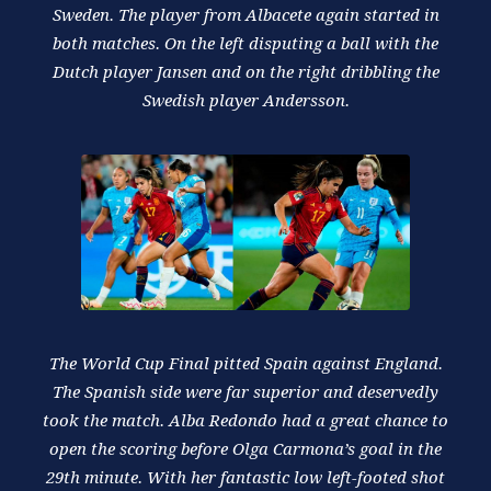
Sweden. The player from Albacete again started in
both matches. On the left disputing a ball with the
Dutch player Jansen and on the right dribbling the
Swedish player Andersson.
The World Cup Final pitted Spain against England.
The Spanish side were far superior and deservedly
took the match. Alba Redondo had a great chance to
open the scoring before Olga Carmona’s goal in the
29th minute. With her fantastic low left-footed shot