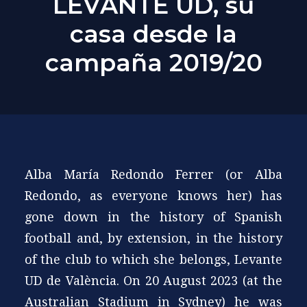
LEVANTE UD, su
casa desde la
campaña 2019/20
Alba María Redondo Ferrer (or Alba
Redondo, as everyone knows her) has
gone down in the history of Spanish
football and, by extension, in the history
of the club to which she belongs, Levante
UD de València. On 20 August 2023 (at the
Australian Stadium in Sydney) he was