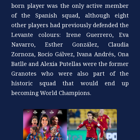
born player was the only active member
of the Spanish squad, although eight
other players had previously defended the
Levante colours: Irene Guerrero, Eva
Navarro, Esther González, Claudia
Zornoza, Rocío Gálvez, Ivana Andrés, Ona
Batlle and Alexia Putellas were the former
Granotes who were also part of the
historic squad that would end up
becoming World Champions.