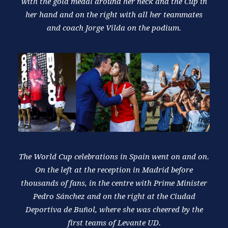
with the gold medal around her neck and the Cup in
her hand and on the right with all her teammates
and coach Jorge Vilda on the podium.
The World Cup celebrations in Spain went on and on.
On the left at the reception in Madrid before
thousands of fans, in the centre with Prime Minister
Pedro Sánchez and on the right at the Ciudad
Deportiva de Buñol, where she was cheered by the
first teams of Levante UD.