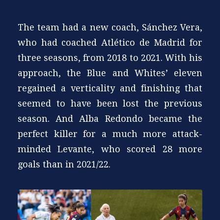
The team had a new coach, Sánchez Vera,
who had coached Atlético de Madrid for
three seasons, from 2018 to 2021. With his
approach, the Blue and Whites’ eleven
regained a verticality and finishing that
seemed to have been lost the previous
season. And Alba Redondo became the
perfect killer for a much more attack-
minded Levante, who scored 28 more
goals than in 2021/22.