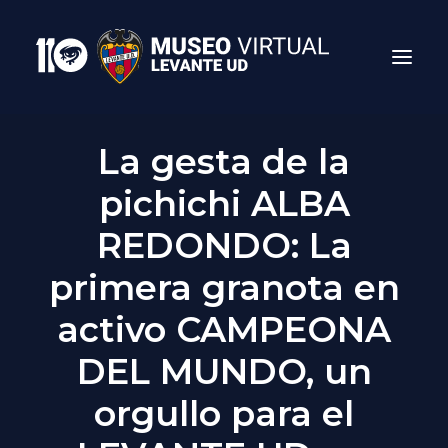
La gesta de la
pichichi ALBA
REDONDO: La
primera granota en
Search
activo CAMPEONA
DEL MUNDO, un
orgullo para el