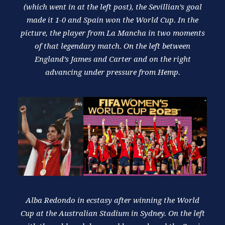
(which went in at the left post), the Sevillian’s goal
made it 1-0 and Spain won the World Cup. In the
picture, the player from La Mancha in two moments
of that legendary match. On the left between
England’s James and Carter and on the right
advancing under pressure from Hemp.
Alba Redondo in ecstasy after winning the World
Cup at the Australian Stadium in Sydney. On the left