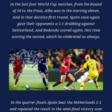
In the last four World Cup matches, from the Round
of 16 to the Final, Alba was in the starting eleven.
And in that decisive first round, Spain once again
gave their opponents a 5-1 drubbing against
Switzerland. And Redondo scored again, this time
scoring the second, which he celebrated as always.
In the quarter-finals Spain beat the Netherlands 2-1
and repeated the result in the semi-final victory over