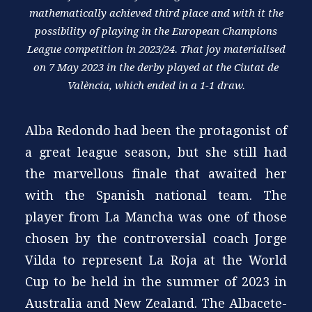
mathematically achieved third place and with it the
possibility of playing in the European Champions
League competition in 2023/24. That joy materialised
on 7 May 2023 in the derby played at the Ciutat de
València, which ended in a 1-1 draw.
Alba Redondo had been the protagonist of
a great league season, but she still had
the marvellous finale that awaited her
with the Spanish national team. The
player from La Mancha was one of those
chosen by the controversial coach Jorge
Vilda to represent La Roja at the World
Cup to be held in the summer of 2023 in
Australia and New Zealand. The Albacete-