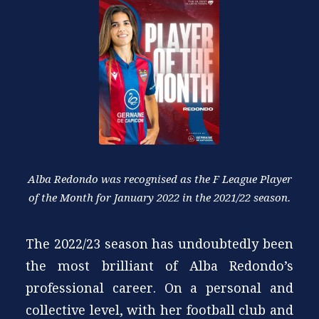
Alba Redondo was recognised as the F League Player
of the Month for January 2022 in the 2021/22 season.
The 2022/23 season has undoubtedly been
the most brilliant of Alba Redondo’s
professional career. On a personal and
collective level, with her football club and