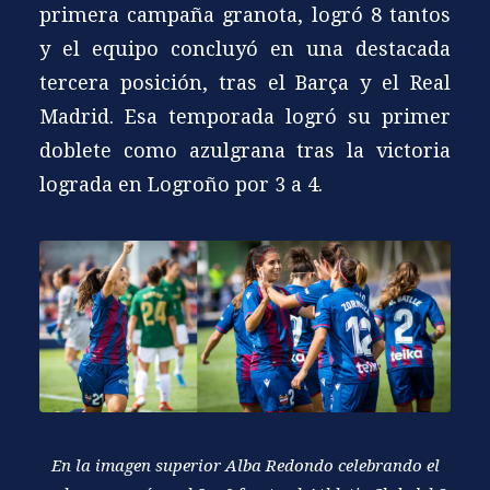
primera campaña granota, logró 8 tantos
y el equipo concluyó en una destacada
tercera posición, tras el Barça y el Real
Madrid. Esa temporada logró su primer
doblete como azulgrana tras la victoria
lograda en Logroño por 3 a 4.
En la imagen superior Alba Redondo celebrando el