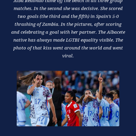
Alba Redondo came off the bench in all three group
matches. In the second she was decisive. She scored
two goals (the third and the fifth) in Spain’s 5-0
thrashing of Zambia. In the pictures, after scoring
and celebrating a goal with her partner. The Albacete
native has always made LGTBI equality visible. The
photo of that kiss went around the world and went
viral.