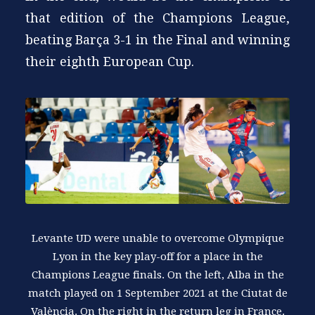
that edition of the Champions League,
beating Barça 3-1 in the Final and winning
their eighth European Cup.
Levante UD were unable to overcome Olympique
Lyon in the key play-off for a place in the
Champions League finals. On the left, Alba in the
match played on 1 September 2021 at the Ciutat de
València. On the right in the return leg in France.