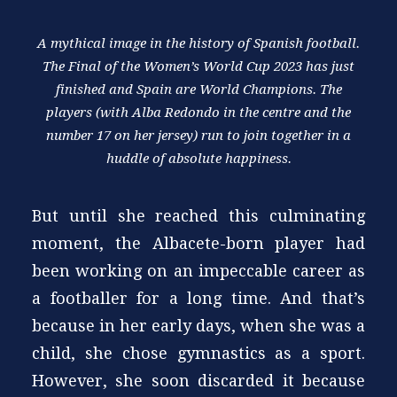
A mythical image in the history of Spanish football.
The Final of the Women’s World Cup 2023 has just
finished and Spain are World Champions. The
players (with Alba Redondo in the centre and the
number 17 on her jersey) run to join together in a
huddle of absolute happiness.
But until she reached this culminating
moment, the Albacete-born player had
been working on an impeccable career as
a footballer for a long time. And that’s
because in her early days, when she was a
child, she chose gymnastics as a sport.
However, she soon discarded it because