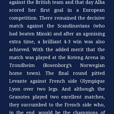
against the British team and that day Alba
scored her first goal in a European
competition. There remained the decisive
match against the Scandinavians (who
had beaten Minsk) and after an agonising
extra time, a brilliant 4-3 win was also
achieved. With the added merit that the
match was played at the Koteng Arena in
Trondheim (Rosenborg’s Norwegian
home town). The final round pitted
Levante against French side Olympique
Lyon over two legs. And although the
Granotes played two excellent matches,
they succumbed to the French side who,
in the end, would be the champions of