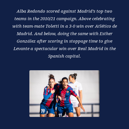
Alba Redondo scored against Madrid’s top two
teams in the 2010/21 campaign. Above celebrating
with team-mate Toletti in a 3-0 win over Atlético de
Madrid. And below, doing the same with Esther
González after scoring in stoppage time to give
Levante a spectacular win over Real Madrid in the
Spanish capital.