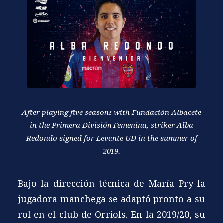
After playing five seasons with Fundación Albacete
in the Primera División Femenina, striker Alba
Redondo signed for Levante UD in the summer of
2019.
Bajo la dirección técnica de María Pry la
jugadora manchega se adaptó pronto a su
rol en el club de Orriols. En la 2019/20, su