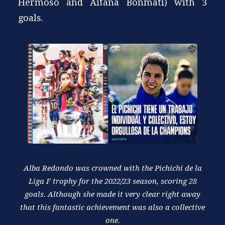
Hermoso and Aitana Bonmatí) with 3
goals.
Alba Redondo was crowned with the Pichichi de la
Liga F trophy for the 2022/23 season, scoring 28
goals. Although she made it very clear right away
that this fantastic achievement was also a collective
one.