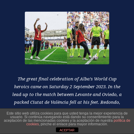
The great final celebration of Alba’s World Cup
heroics came on Saturday 2 September 2023. In the
lead-up to the match between Levante and Oviedo, a
packed Ciutat de València fell at his feet. Redondo,
moreover, took the kick-off with his usual class.
Este sitio web utiliza cookies para que usted tenga la mejor experiencia de
usuario. Si continúa navegando está dando su consentimiento para la
aceptación de las mencionadas cookies y la aceptación de nuestra
política de
cookies
, pinche el enlace para mayor información.
ACEPTAR