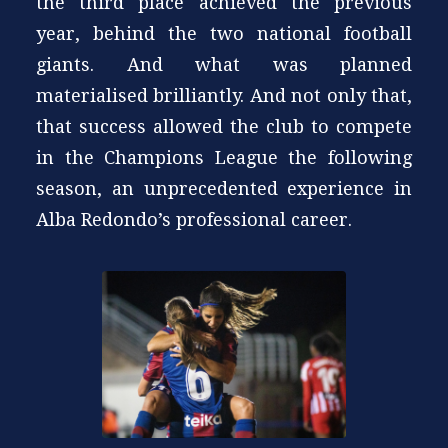
the third place achieved the previous
year, behind the two national football
giants. And what was planned
materialised brilliantly. And not only that,
that success allowed the club to compete
in the Champions League the following
season, an unprecedented experience in
Alba Redondo’s professional career.