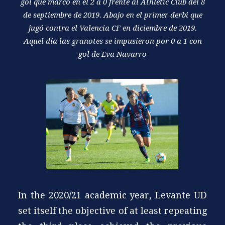
gol que marcó en el 2 a 0 frente al Athletic Club del 8
de septiembre de 2019. Abajo en el primer derbi que
jugó contra el Valencia CF en diciembre de 2019.
Aquel día las granotes se impusieron por 0 a 1 con
gol de Eva Navarro
In the 2020/21 academic year, Levante UD
set itself the objective of at least repeating