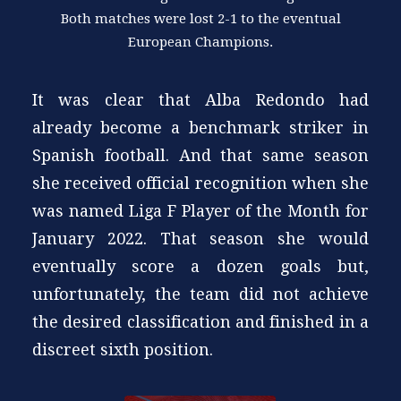
Both matches were lost 2-1 to the eventual
European Champions.
It was clear that Alba Redondo had
already become a benchmark striker in
Spanish football. And that same season
she received official recognition when she
was named Liga F Player of the Month for
January 2022. That season she would
eventually score a dozen goals but,
unfortunately, the team did not achieve
the desired classification and finished in a
discreet sixth position.