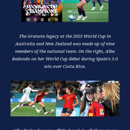
The Granota legacy at the 2023 World Cup in
Australia and New Zealand was made up of nine
members of the national team. On the right, Alba
Redondo on her World Cup debut during Spain’s 3-0
win over Costa Rica.