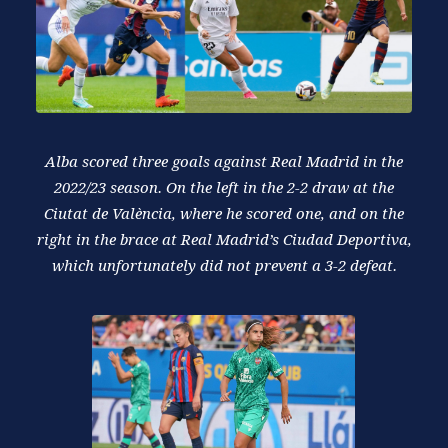
Alba scored three goals against Real Madrid in the
2022/23 season. On the left in the 2-2 draw at the
Ciutat de València, where he scored one, and on the
right in the brace at Real Madrid’s Ciudad Deportiva,
which unfortunately did not prevent a 3-2 defeat.