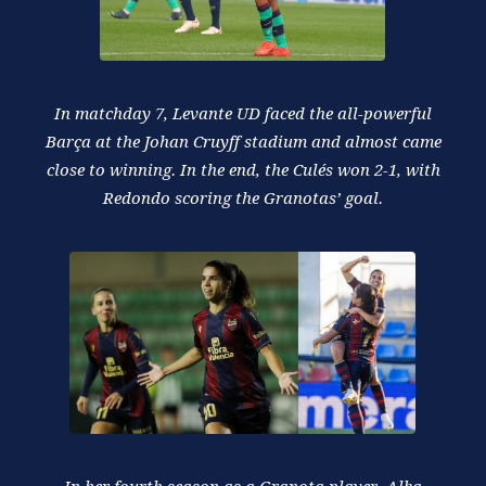
In matchday 7, Levante UD faced the all-powerful
Barça at the Johan Cruyff stadium and almost came
close to winning. In the end, the Culés won 2-1, with
Redondo scoring the Granotas’ goal.