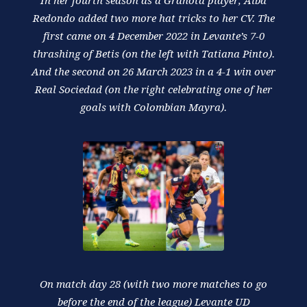
In her fourth season as a Granota player, Alba
Redondo added two more hat tricks to her CV. The
first came on 4 December 2022 in Levante’s 7-0
thrashing of Betis (on the left with Tatiana Pinto).
And the second on 26 March 2023 in a 4-1 win over
Real Sociedad (on the right celebrating one of her
goals with Colombian Mayra).
On match day 28 (with two more matches to go
before the end of the league) Levante UD