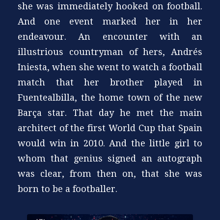
she was immediately hooked on football.
And one event marked her in her
endeavour. An encounter with an
illustrious countryman of hers, Andrés
Iniesta, when she went to watch a football
match that her brother played in
Fuentealbilla, the home town of the new
Barça star. That day he met the main
architect of the first World Cup that Spain
would win in 2010. And the little girl to
whom that genius signed an autograph
was clear, from then on, that she was
born to be a footballer.