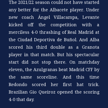
The 2021/22 season could not have started
any better for the Albacete player. Under
new coach Ángel Villacampa, Levante
kicked off the competition with a
merciless 4-0 thrashing of Real Madrid at
the Ciudad Deportiva de Buñol. And Alba
scored his third double as a Granota
player in that match. But his spectacular
start did not stop there. On matchday
eleven, the Azulgranas beat Madrid CFF by
the same scoreline. And this time
Redondo scored her first hat trick.
Brazilian Gio Queiroz opened the scoring
4-0 that day.