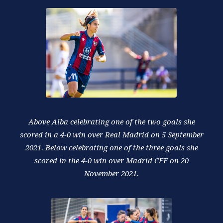
Above Alba celebrating one of the two goals she
scored in a 4-0 win over Real Madrid on 5 September
2021. Below celebrating one of the three goals she
scored in the 4-0 win over Madrid CFF on 20
November 2021.