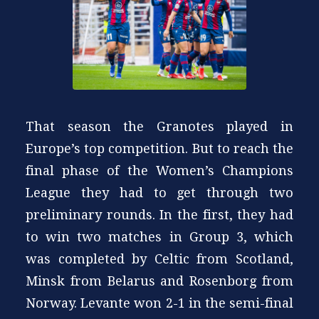
That season the Granotes played in
Europe’s top competition. But to reach the
final phase of the Women’s Champions
League they had to get through two
preliminary rounds. In the first, they had
to win two matches in Group 3, which
was completed by Celtic from Scotland,
Minsk from Belarus and Rosenborg from
Norway. Levante won 2-1 in the semi-final