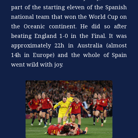
part of the starting eleven of the Spanish
national team that won the World Cup on
the Oceanic continent. He did so after
beating England 1-0 in the Final. It was
approximately 22h in Australia (almost
14h in Europe) and the whole of Spain
went wild with joy.