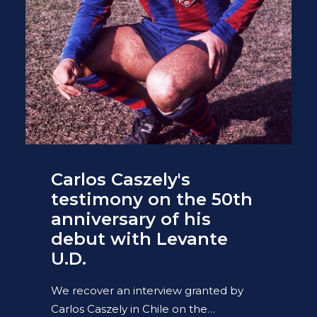
Carlos Caszely's
testimony on the 50th
anniversary of his
debut with Levante
U.D.
We recover an interview granted by
Carlos Caszely in Chile on the…