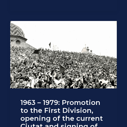
1963 – 1979: Promotion
to the First Division,
opening of the current
Ciutat and signing of