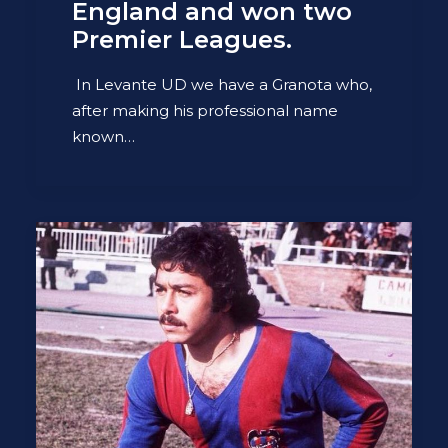
England and won two
Premier Leagues.
In Levante UD we have a Granota who,
after making his professional name
known…