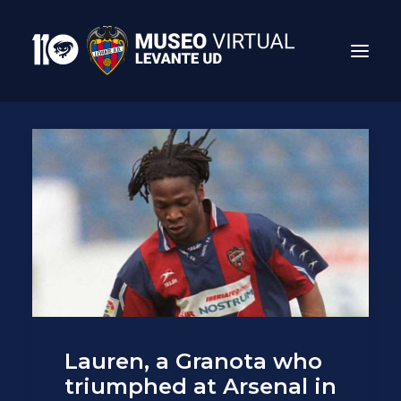
Search
Lauren, a Granota who
triumphed at Arsenal in