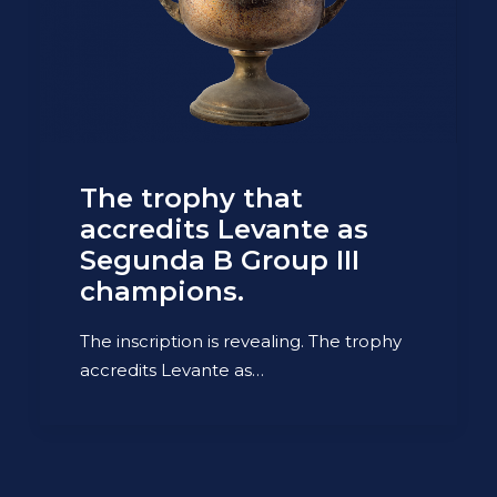
The trophy that
accredits Levante as
Segunda B Group III
champions.
The inscription is revealing. The trophy
accredits Levante as…