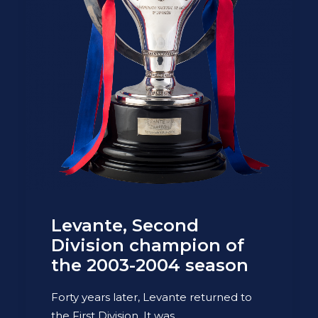
Levante, Second
Division champion of
the 2003-2004 season
Forty years later, Levante returned to
the First Division. It was…