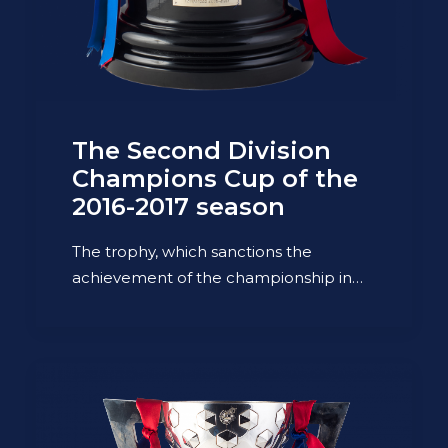
The Second Division
Champions Cup of the
2016-2017 season
The trophy, which sanctions the
achievement of the championship in…