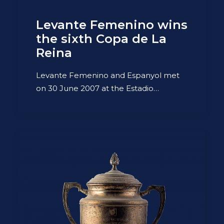
Levante Femenino wins
the sixth Copa de La
Reina
Levante Femenino and Espanyol met
on 30 June 2007 at the Estadio…