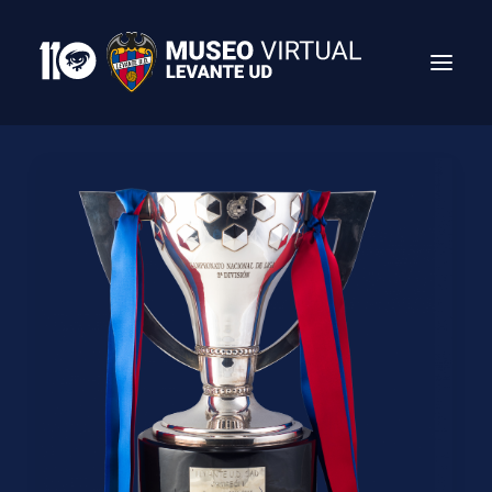
Search