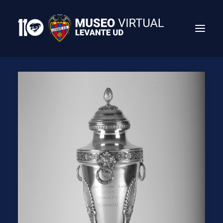
Search