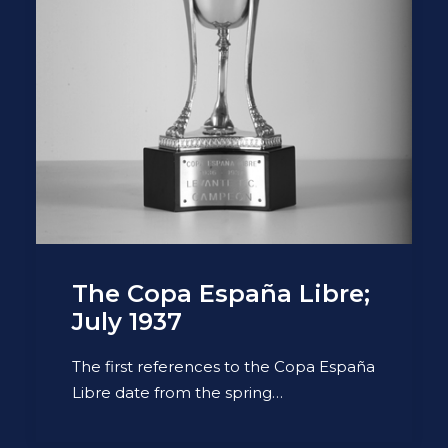
The Copa España Libre;
July 1937
The first references to the Copa España
Libre date from the spring…