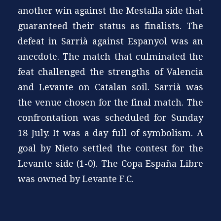
another win against the Mestalla side that
guaranteed their status as finalists. The
defeat in Sarrià against Espanyol was an
anecdote. The match that culminated the
feat challenged the strengths of Valencia
and Levante on Catalan soil. Sarrià was
the venue chosen for the final match. The
confrontation was scheduled for Sunday
18 July. It was a day full of symbolism. A
goal by Nieto settled the contest for the
Levante side (1-0). The Copa España Libre
was owned by Levante F.C.