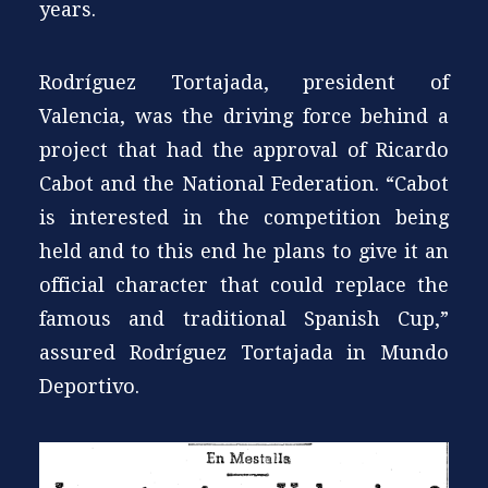
years.
Rodríguez Tortajada, president of
Valencia, was the driving force behind a
project that had the approval of Ricardo
Cabot and the National Federation. “Cabot
is interested in the competition being
held and to this end he plans to give it an
official character that could replace the
famous and traditional Spanish Cup,”
assured Rodríguez Tortajada in Mundo
Deportivo.