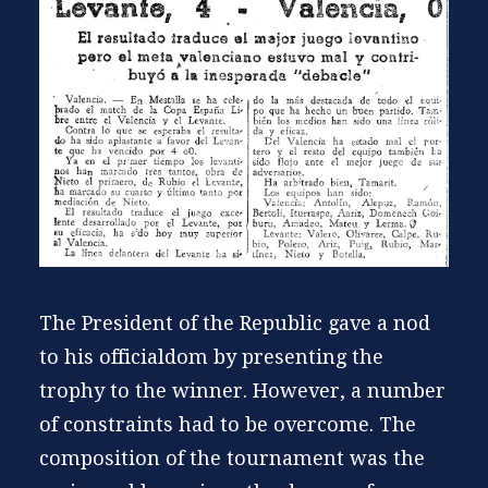
The President of the Republic gave a nod
to his officialdom by presenting the
trophy to the winner. However, a number
of constraints had to be overcome. The
composition of the tournament was the