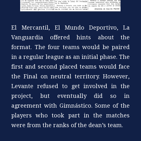
El Mercantil, El Mundo Deportivo, La
Vanguardia offered hints about the
format. The four teams would be paired
in a regular league as an initial phase. The
first and second placed teams would face
the Final on neutral territory. However,
Levante refused to get involved in the
project, but eventually did so in
agreement with Gimnástico. Some of the
players who took part in the matches
were from the ranks of the dean’s team.