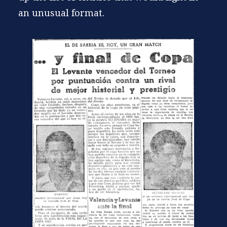
an unusual format.