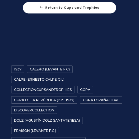
Return to Cups and Trophies
1937
CALERO (LEVANTE F.C)
CALPE (ERNESTO CALPE GIL)
COLLECTIONCUPSANDTROPHIES
COPA
COPA DE LA REPÚBLICA (1931-1937)
COPA ESPAÑA LIBRE
DISCOVERCOLLECTION
DOLZ (AGUSTÍN DOLZ SANTATERESA)
FRAISÓN (LEVANTE F.C.)