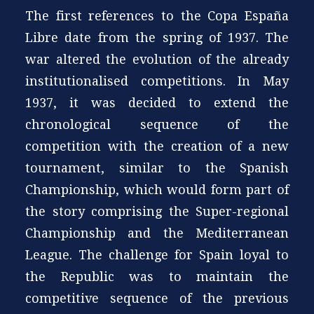
The first references to the Copa España
Libre date from the spring of 1937. The
war altered the evolution of the already
institutionalised competitions. In May
1937, it was decided to extend the
chronological sequence of the
competition with the creation of a new
tournament, similar to the Spanish
Championship, which would form part of
the story comprising the Super-regional
Championship and the Mediterranean
League. The challenge for Spain loyal to
the Republic was to maintain the
competitive sequence of the previous