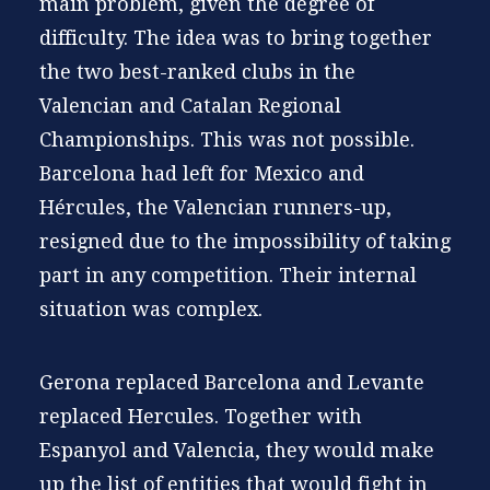
main problem, given the degree of
difficulty. The idea was to bring together
the two best-ranked clubs in the
Valencian and Catalan Regional
Championships. This was not possible.
Barcelona had left for Mexico and
Hércules, the Valencian runners-up,
resigned due to the impossibility of taking
part in any competition. Their internal
situation was complex.
Gerona replaced Barcelona and Levante
replaced Hercules. Together with
Espanyol and Valencia, they would make
up the list of entities that would fight in