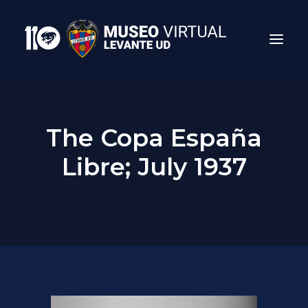
The Copa España
Libre; July 1937
Search