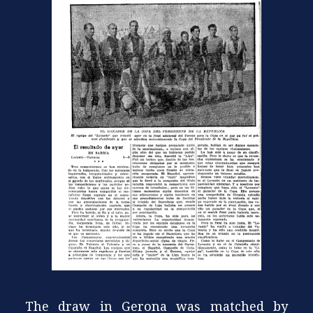
The draw in Gerona was matched by