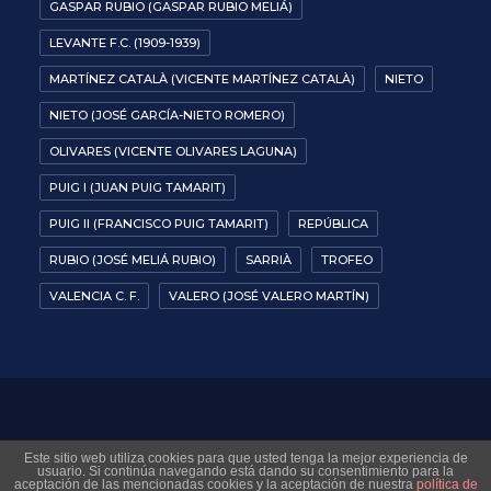
GASPAR RUBIO (GASPAR RUBIO MELIÁ)
LEVANTE F.C. (1909-1939)
MARTÍNEZ CATALÀ (VICENTE MARTÍNEZ CATALÀ)
NIETO
NIETO (JOSÉ GARCÍA-NIETO ROMERO)
OLIVARES (VICENTE OLIVARES LAGUNA)
PUIG I (JUAN PUIG TAMARIT)
PUIG II (FRANCISCO PUIG TAMARIT)
REPÚBLICA
RUBIO (JOSÉ MELIÁ RUBIO)
SARRIÀ
TROFEO
VALENCIA C. F.
VALERO (JOSÉ VALERO MARTÍN)
© 2026 Museo Virtual Levante UD. All rights reserved
Este sitio web utiliza cookies para que usted tenga la mejor experiencia de
usuario. Si continúa navegando está dando su consentimiento para la
aceptación de las mencionadas cookies y la aceptación de nuestra
política de