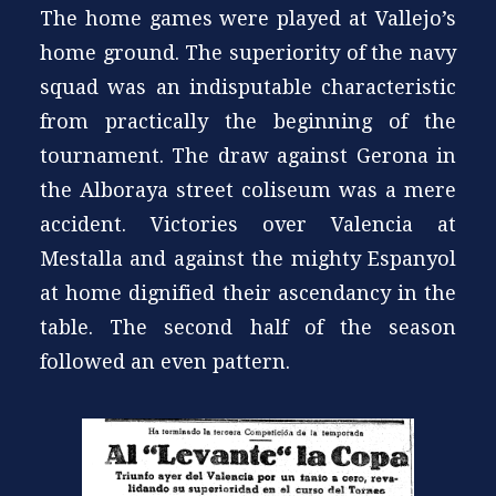
The home games were played at Vallejo’s
home ground. The superiority of the navy
squad was an indisputable characteristic
from practically the beginning of the
tournament. The draw against Gerona in
the Alboraya street coliseum was a mere
accident. Victories over Valencia at
Mestalla and against the mighty Espanyol
at home dignified their ascendancy in the
table. The second half of the season
followed an even pattern.