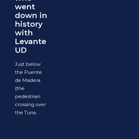
went
down in
history
with
Levante
UD
Just below
the Puente
de Madera
(the
pedestrian
crossing over
the Turia…