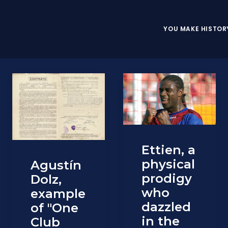
YOU MAKE HISTOR
Ettien, a
physical
Agustín
prodigy
Dolz,
who
example
dazzled
of "One
in the
Club