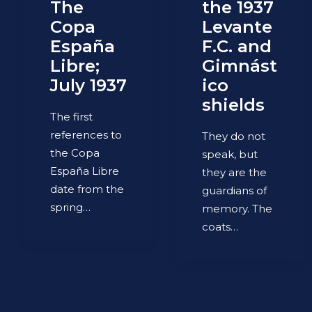
The
the 1937
Copa
Levante
España
F.C. and
Libre;
Gimnást
July 1937
ico
shields
The first
references to
They do not
the Copa
speak, but
España Libre
they are the
date from the
guardians of
spring…
memory. The
coats…