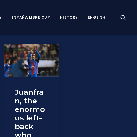
Y
ESPAÑA LIBRE CUP
HISTORY
ENGLISH
Juanfra
n, the
enormo
us left-
back
who