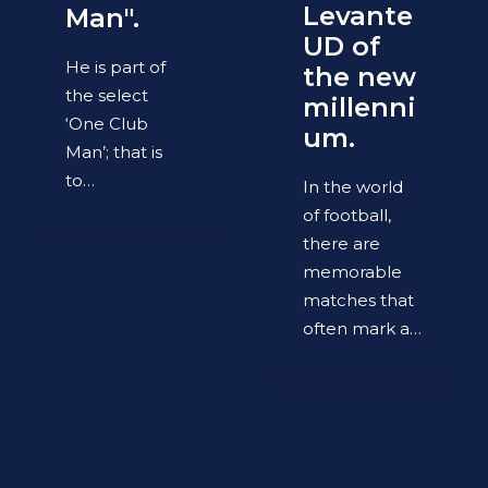
Levante
Man".
UD of
He is part of
the new
the select
millenni
‘One Club
um.
Man’; that is
to…
In the world
of football,
there are
memorable
matches that
often mark a…