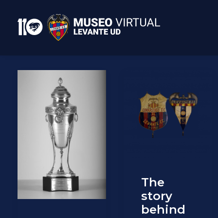
The
story
behind