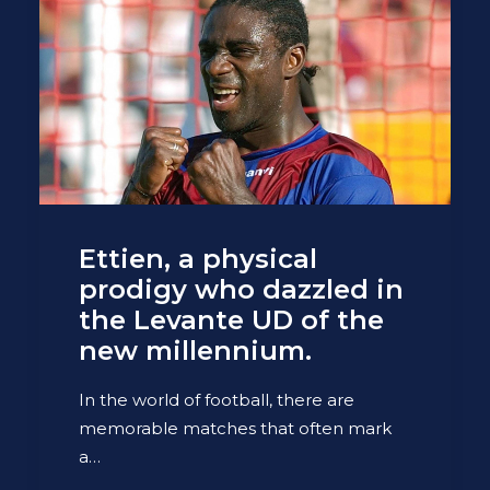
Ettien, a physical
prodigy who dazzled in
the Levante UD of the
new millennium.
In the world of football, there are
memorable matches that often mark
a…