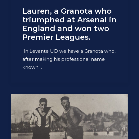
Lauren, a Granota who
triumphed at Arsenal in
England and won two
Premier Leagues.
In Levante UD we have a Granota who,
after making his professional name
known…