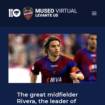
Search
The great midfielder
Rivera, the leader of