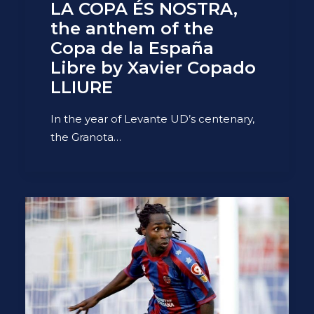
LA COPA ÉS NOSTRA,
the anthem of the
Copa de la España
Libre by Xavier Copado
LLIURE
In the year of Levante UD’s centenary,
the Granota…