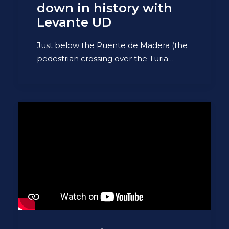
down in history with
Levante UD
Just below the Puente de Madera (the
pedestrian crossing over the Turia…