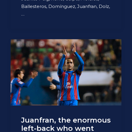
Ballesteros, Domínguez, Juanfran, Dolz,
…
Juanfran, the enormous
left-back who went