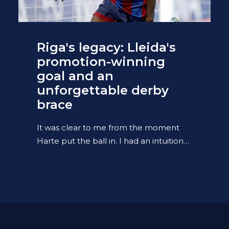
Riga's legacy: Lleida's
promotion-winning
goal and an
unforgettable derby
brace
It was clear to me from the moment
Harte put the ball in. I had an intuition…