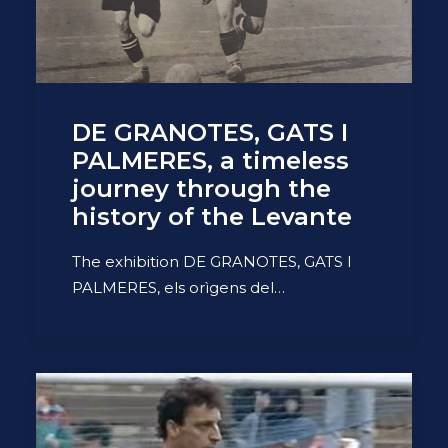
DE GRANOTES, GATS I
PALMERES, a timeless
journey through the
history of the Levante
The exhibition DE GRANOTES, GATS I
PALMERES, els orìgens del…