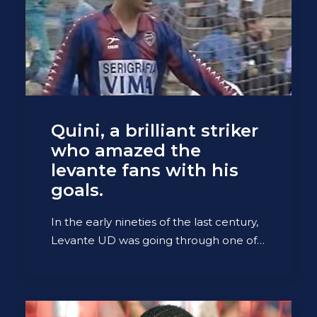
Quini, a brilliant striker
who amazed the
levante fans with his
goals.
In the early nineties of the last century,
Levante UD was going through one of…