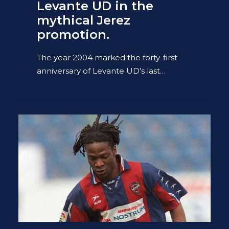
Levante UD in the
mythical Jerez
promotion.
The year 2004 marked the forty-first
anniversary of Levante UD’s last…