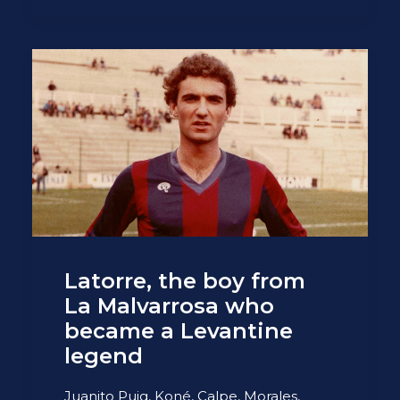
Latorre, the boy from
La Malvarrosa who
became a Levantine
legend
Juanito Puig, Koné, Calpe, Morales,