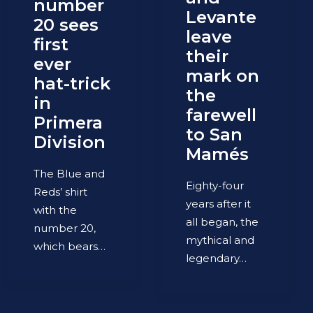
number
Levante
20 sees
leave
first
their
ever
mark on
hat-trick
the
in
farewell
Primera
to San
Division
Mamés
The Blue and
Eighty-four
Reds’ shirt
years after it
with the
all began, the
number 20,
mythical and
which bears…
legendary…