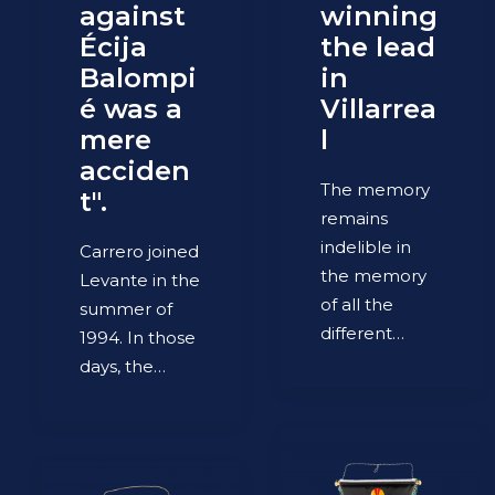
against
winning
Écija
the lead
Balompi
in
é was a
Villarrea
mere
l
acciden
The memory
t".
remains
indelible in
Carrero joined
the memory
Levante in the
of all the
summer of
different…
1994. In those
days, the…