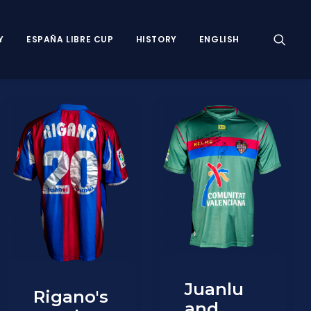
Y
ESPAÑA LIBRE CUP
HISTORY
ENGLISH
Juanlu
Rigano's
and