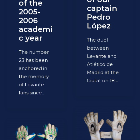
of the
captain
2005-
Pedro
2006
López
academi
c year
The duel
between
The number
Levante and
23 has been
Atlético de
anchored in
Madrid at the
the memory
Ciutat on 18…
of Levante
fans since…