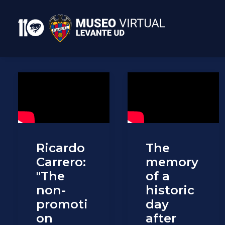
Ricardo
The
Carrero:
memory
"The
of a
non-
historic
promoti
day
on
after