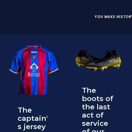
YOU MAKE HISTOR
The
boots of
the last
The
act of
captain'
service
s jersey
of our