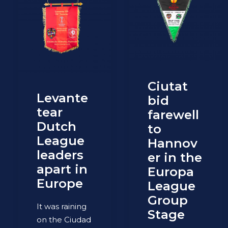
Ciutat
Levante
bid
tear
farewell
Dutch
to
League
Hannov
leaders
er in the
apart in
Europa
Europe
League
Group
It was raining
Stage
on the Ciudad