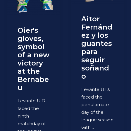
Aitor
Fernánd
Oier's
ez y los
gloves,
guantes
symbol
para
of a new
seguir
victory
soñand
at the
o
Bernabe
u
Levante U.D.
faced the
Levante U.D.
penultimate
faced the
day of the
ninth
league season
matchday of
with…